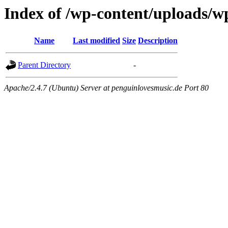
Index of /wp-content/uploads/w
Name
Last modified
Size
Description
Parent Directory
-
Apache/2.4.7 (Ubuntu) Server at penguinlovesmusic.de Port 80