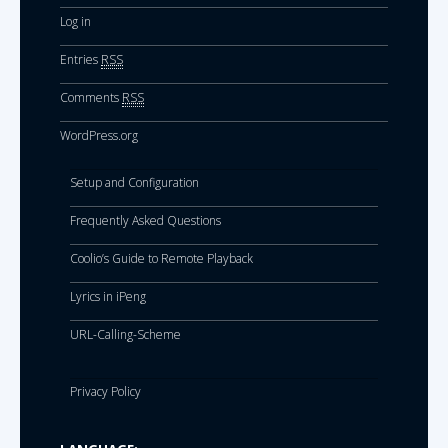
Log in
Entries
RSS
Comments
RSS
WordPress.org
Setup and Configuration
Frequently Asked Questions
Coolio’s Guide to Remote Playback
Lyrics in iPeng
URL-Calling-Scheme
Privacy Policy