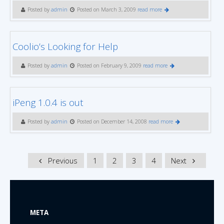
Posted by
admin
Posted on March 3, 2009
read more
Coolio’s Looking for Help
Posted by
admin
Posted on February 9, 2009
read more
iPeng 1.0.4 is out
Posted by
admin
Posted on December 14, 2008
read more
Previous
1
2
3
4
Next
META