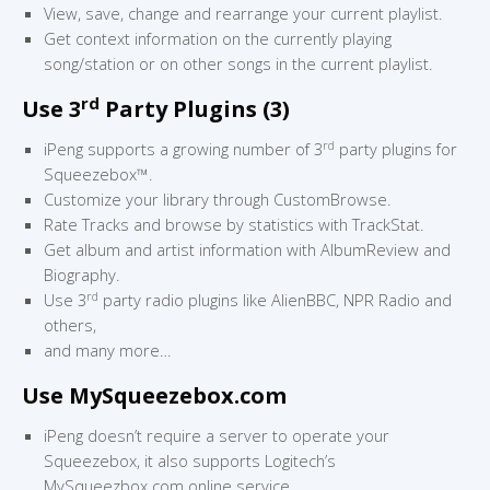
View, save, change and rearrange your current playlist.
Get context information on the currently playing
song/station or on other songs in the current playlist.
rd
Use 3
Party Plugins (3)
rd
iPeng supports a growing number of 3
party plugins for
Squeezebox™.
Customize your library through CustomBrowse.
Rate Tracks and browse by statistics with TrackStat.
Get album and artist information with AlbumReview and
Biography.
rd
Use 3
party radio plugins like AlienBBC, NPR Radio and
others,
and many more…
Use MySqueezebox.com
iPeng doesn’t require a server to operate your
Squeezebox, it also supports Logitech’s
MySqueezbox.com online service.