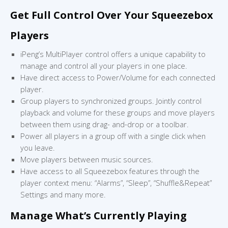
Get Full Control Over Your Squeezebox
Players
iPeng’s MultiPlayer control offers a unique capability to
manage and control all your players in one place.
Have direct access to Power/Volume for each connected
player.
Group players to synchronized groups. Jointly control
playback and volume for these groups and move players
between them using drag- and-drop or a toolbar.
Power all players in a group off with a single click when
you leave.
Move players between music sources.
Have access to all Squeezebox features through the
player context menu: “Alarms”, “Sleep”, “Shuffle&Repeat”
Settings and many more.
Manage What’s Currently Playing