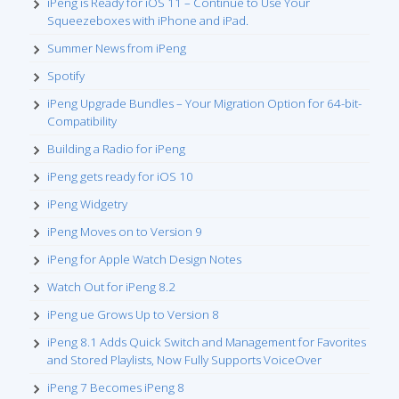
iPeng is Ready for iOS 11 – Continue to Use Your
Squeezeboxes with iPhone and iPad.
Summer News from iPeng
Spotify
iPeng Upgrade Bundles – Your Migration Option for 64-bit-
Compatibility
Building a Radio for iPeng
iPeng gets ready for iOS 10
iPeng Widgetry
iPeng Moves on to Version 9
iPeng for Apple Watch Design Notes
Watch Out for iPeng 8.2
iPeng ue Grows Up to Version 8
iPeng 8.1 Adds Quick Switch and Management for Favorites
and Stored Playlists, Now Fully Supports VoiceOver
iPeng 7 Becomes iPeng 8