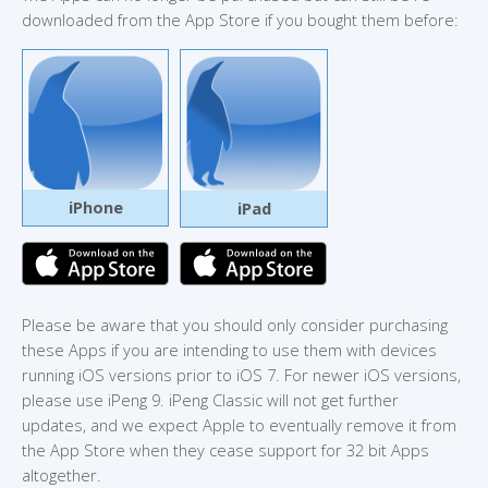
downloaded from the App Store if you bought them before:
iPhone
iPad
Please be aware that you should only consider purchasing
these Apps if you are intending to use them with devices
running iOS versions prior to iOS 7. For newer iOS versions,
please use iPeng 9. iPeng Classic will not get further
updates, and we expect Apple to eventually remove it from
the App Store when they cease support for 32 bit Apps
altogether.