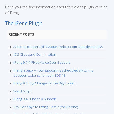
Here you can find information about the older plugin version
of iPeng:
The iPeng Plugin
RECENT POSTS
A Notice to Users of MySqueezebox.com Outside the USA
iOS Clipboard Confirmation
iPeng 9.7.1 Fixes VoiceOver Support
iPeng is back – now supporting scheduled switching
between color schemes in iOS 13
iPeng 9.6: Big Change for the Big Screen!
Watch’s Up!
iPeng 9.4: iPhone X Support
Say Goodbye to iPeng Classic (for iPhone)!