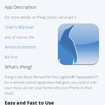
App Description
For more details on iPeng Classic, we’ve got a
User’s Manual
and, of course, the
Announcement
But first:
What’s iPeng?
iPeng is the Music Remote for the Logitech® Squeezebox™.
It’s a remote control application that gives you control over
your music all over your home with your iPhone or iPod
touch.
Easy and Fast to Use