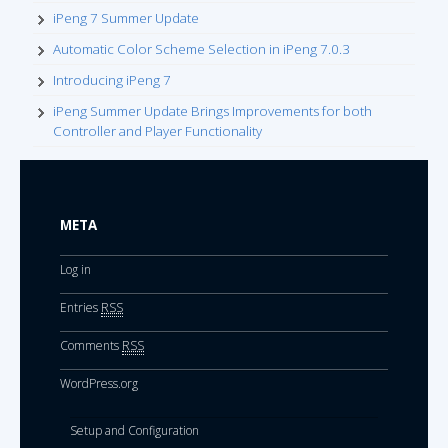
iPeng 7 Summer Update
Automatic Color Scheme Selection in iPeng 7.0.3
Introducing iPeng 7
iPeng Summer Update Brings Improvements for both
Controller and Player Functionality
META
Log in
Entries
RSS
Comments
RSS
WordPress.org
Setup and Configuration