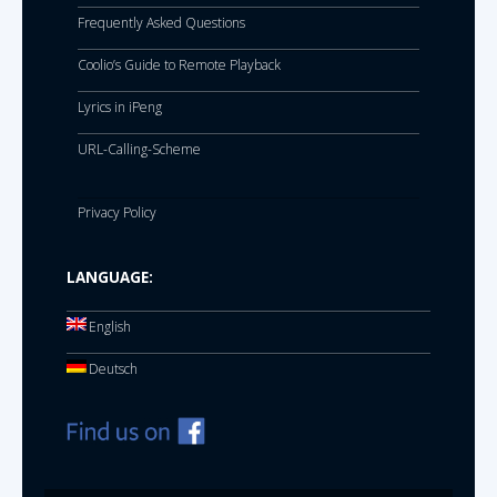
Frequently Asked Questions
Coolio’s Guide to Remote Playback
Lyrics in iPeng
URL-Calling-Scheme
Privacy Policy
LANGUAGE:
English
Deutsch