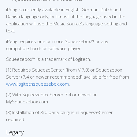
iPeng is currently available in English, German, Dutch and
Danish language only, but most of the language used in the
application will use the Music Source’s language setting and
text.
iPeng requires one or more Squeezebox™ or any
compatible hard- or software player.
Squeezebox™ is a trademark of Logitech.
(1) Requires SqueezeCenter (from V 7.0) or Squeezebox
Server (7.4 or newer recommended) available for free from
www.logitechsqueezebox.com
.
(2) With Squeezebox Server 7.4 or newer or
MySqueezebox.com
(3) Installation of 3rd party plugins in SqueezeCenter
required
Legacy