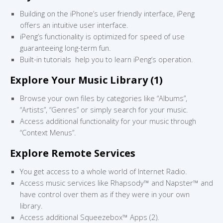
Building on the iPhone’s user friendly interface, iPeng
offers an intuitive user interface.
iPeng’s functionality is optimized for speed of use
guaranteeing long-term fun.
Built-in tutorials help you to learn iPeng’s operation.
Explore Your Music Library (1)
Browse your own files by categories like “Albums”,
“Artists”, “Genres” or simply search for your music.
Access additional functionality for your music through
“Context Menus”.
Explore Remote Services
You get access to a whole world of Internet Radio.
Access music services like Rhapsody™ and Napster™ and
have control over them as if they were in your own
library.
Access additional Squeezebox™ Apps (2).