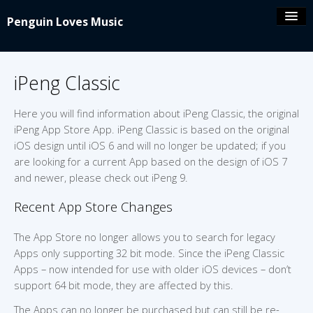
Penguin Loves Music
Coolio’s blog
iPeng Classic
iPeng 9
Here you will find information about iPeng Classic, the original
iPeng App Store App. iPeng Classic is based on the original
iPeng Party
iOS design until iOS 6 and will no longer be updated; if you
are looking for a current App based on the design of iOS 7
and newer, please check out iPeng 9.
iPeng ue
Recent App Store Changes
iPeng Classic
The App Store no longer allows you to search for legacy
Apps only supporting 32 bit mode. Since the iPeng Classic
About/Contact
Apps – now intended for use with older iOS devices – don’t
support 64 bit mode, they are affected by this.
The Apps can no longer be purchased but can still be re-