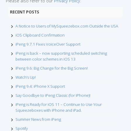
Please also refer to our
Privacy Policy
.
RECENT POSTS
A Notice to Users of MySqueezebox.com Outside the USA
iOS Clipboard Confirmation
iPeng 9.7.1 Fixes VoiceOver Support
iPeng is back – now supporting scheduled switching
between color schemes in iOS 13
iPeng 9.6: Big Change for the Big Screen!
Watch’s Up!
iPeng 9.4: iPhone X Support
Say Goodbye to iPeng Classic (for iPhone)!
iPeng is Ready for iOS 11 – Continue to Use Your
Squeezeboxes with iPhone and iPad.
Summer News from iPeng
Spotify