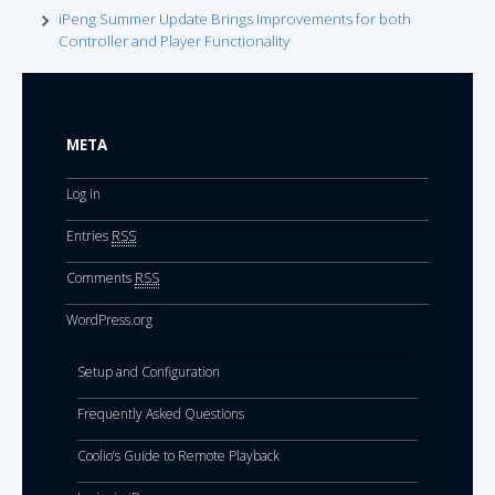
iPeng Summer Update Brings Improvements for both
Controller and Player Functionality
META
Log in
Entries
RSS
Comments
RSS
WordPress.org
Setup and Configuration
Frequently Asked Questions
Coolio’s Guide to Remote Playback