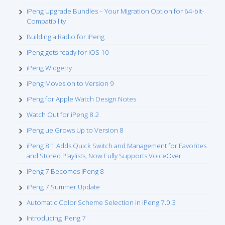
iPeng Upgrade Bundles – Your Migration Option for 64-bit-
Compatibility
Building a Radio for iPeng
iPeng gets ready for iOS 10
iPeng Widgetry
iPeng Moves on to Version 9
iPeng for Apple Watch Design Notes
Watch Out for iPeng 8.2
iPeng ue Grows Up to Version 8
iPeng 8.1 Adds Quick Switch and Management for Favorites
and Stored Playlists, Now Fully Supports VoiceOver
iPeng 7 Becomes iPeng 8
iPeng 7 Summer Update
Automatic Color Scheme Selection in iPeng 7.0.3
Introducing iPeng 7