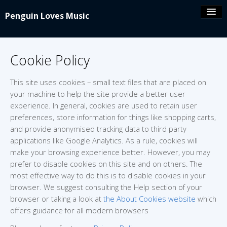
Penguin Loves Music
Coolio’s blog
Cookie Policy
iPeng 9
This site uses cookies – small text files that are placed on
your machine to help the site provide a better user
iPeng Party
experience. In general, cookies are used to retain user
preferences, store information for things like shopping carts,
and provide anonymised tracking data to third party
iPeng ue
applications like Google Analytics. As a rule, cookies will
make your browsing experience better. However, you may
iPeng Classic
prefer to disable cookies on this site and on others. The
most effective way to do this is to disable cookies in your
browser. We suggest consulting the Help section of your
About/Contact
browser or taking a look at
the About Cookies website
which
offers guidance for all modern browsers