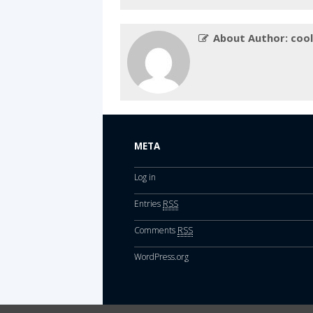
About Author: cool
META
Log in
Entries
RSS
Comments
RSS
WordPress.org