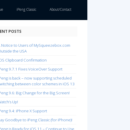
ue
iPeng Classic
About/Contact
ENT POSTS
 Notice to Users of MySqueezebox.com
utside the USA
OS Clipboard Confirmation
Peng 9.7.1 Fixes VoiceOver Support
Peng is back – now supporting scheduled
witching between color schemes in iOS 13
Peng 9.6: Big Change for the Big Screen!
atch’s Up!
Peng 9.4: iPhone X Support
ay Goodbye to iPeng Classic (for iPhone)!
Peng is Ready for iOS 11 – Continue to Use