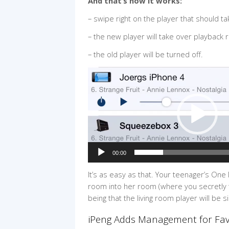
And that’s how it works:
– swipe right on the player that should t
– the new player will take over playback 
– the old player will be turned off.
Video
Player
00:00
It’s as easy as that. Your teenager’s One
room into her room (where you secretly th
being that the living room player will be s
iPeng Adds Management for Favo