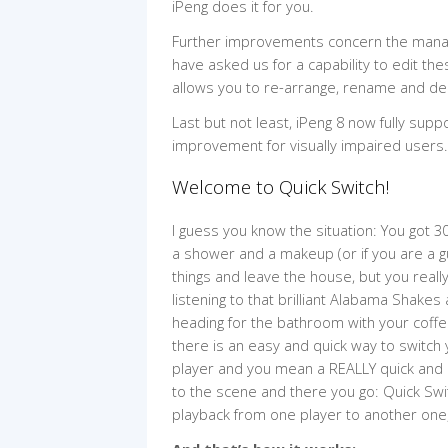
iPeng does it for you.
Further improvements concern the manage
have asked us for a capability to edit thes
allows you to re-arrange, rename and de
Last but not least, iPeng 8 now fully su
improvement for visually impaired users.
Welcome to Quick Switch!
I guess you know the situation: You got 30
a shower and a makeup (or if you are a g
things and leave the house, but you really
listening to that brilliant Alabama Shake
heading for the bathroom with your coffe
there is an easy and quick way to switch
player and you mean a REALLY quick and 
to the scene and there you go: Quick Swi
playback from one player to another on