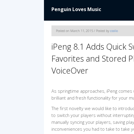
Penguin Loves Music
Posted on March 11, 2015 / Posted by
coolio
iPeng 8.1 Adds Quick 
Favorites and Stored Pl
VoiceOver
As springtime approaches, iPeng comes up
brilliant and fresh functionality for your m
The first novelty we would like to introduc
to switch your players without interrupti
manually syncing your players, saving play
inconveniences you had to take to take 