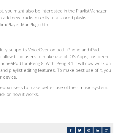
 lot, you might also be interested in the PlaylistManager
 add new tracks directly to a stored playlist:
im/PlaylistManPlugin.htm
ly fully supports VoiceOver on both iPhone and iPad.
 to allow blind users to make use of iOS Apps, has been
hone/iPod for iPeng 8. With iPeng 8.1 it will now work on
 and playlist editing features. To make best use of it, you
r device.
ebox users to make better use of their music system.
ack on how it works.