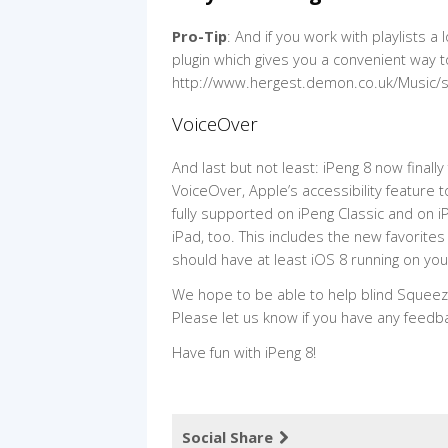
Pro-Tip
: And if you work with playlists a
plugin which gives you a convenient way to
http://www.hergest.demon.co.uk/Music/sl
VoiceOver
And last but not least: iPeng 8 now final
VoiceOver, Apple’s accessibility feature
fully supported on iPeng Classic and on iP
iPad, too. This includes the new favorites
should have at least iOS 8 running on you
We hope to be able to help blind Squeez
Please let us know if you have any feedb
Have fun with iPeng 8!
Social Share