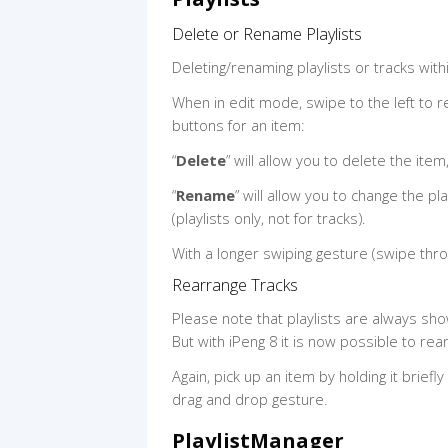
Delete or Rename Playlists
Deleting/renaming playlists or tracks within
When in edit mode, swipe to the left to r
buttons for an item:
“
Delete
” will allow you to delete the item
“
Rename
” will allow you to change the pl
(playlists only, not for tracks).
With a longer swiping gesture (swipe thro
Rearrange Tracks
Please note that playlists are always sho
But with iPeng 8 it is now possible to rear
Again, pick up an item by holding it briefl
drag and drop gesture.
PlaylistManager