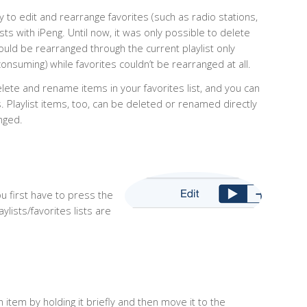
y to edit and rearrange favorites (such as radio stations,
sts with iPeng. Until now, it was only possible to delete
ould be rearranged through the current playlist only
onsuming) while favorites couldn’t be rearranged at all.
lete and rename items in your favorites list, and you can
. Playlist items, too, can be deleted or renamed directly
anged.
ou first have to press the
aylists/favorites lists are
n item by holding it briefly and then move it to the