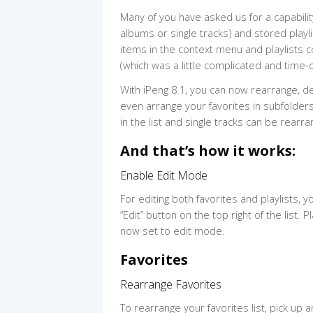
Many of you have asked us for a capabilit
albums or single tracks) and stored playli
items in the context menu and playlists c
(which was a little complicated and time-c
With iPeng 8.1, you can now rearrange, de
even arrange your favorites in subfolders
in the list and single tracks can be rearr
And that’s how it works:
Enable Edit Mode
For editing both favorites and playlists, y
“Edit” button on the top right of the list. Pl
now set to edit mode.
Favorites
Rearrange Favorites
To rearrange your favorites list, pick up a