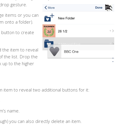
 drop gesture.
nge items or you can
m onto a folder).
” button to create
 the item to reveal
of the list. Drop the
k up to the higher
 item to reveal two additional buttons for it:
,
tem’s name.
ugh) you can also directly delete an item.