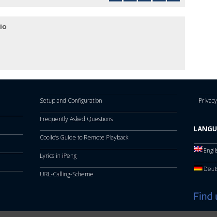
io
Setup and Configuration
Privacy
Frequently Asked Questions
LANGU
Coolio’s Guide to Remote Playback
Engli
Lyrics in iPeng
Deut
URL-Calling-Scheme