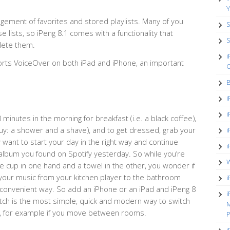
Y
ment of favorites and stored playlists. Many of you
S
e lists, so iPeng 8.1 comes with a functionality that
S
lete them.
i
pports VoiceOver on both iPad and iPhone, an important
O
B
i
i
 minutes in the morning for breakfast (i.e. a black coffee),
uy: a shower and a shave), and to get dressed, grab your
i
 want to start your day in the right way and continue
i
s album you found on Spotify yesterday. So while you’re
W
e cup in one hand and a towel in the other, you wonder if
 your music from your kitchen player to the bathroom
i
convenient way. So add an iPhone or an iPad and iPeng 8
i
tch is the most simple, quick and modern way to switch
M
e, for example if you move between rooms.
P