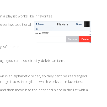
 a playlist works like in favorites:
eveal two additional
,
aylist’s name
ugh) you can also directly delete an item.
wn in an alphabetic order, so they can’t be rearranged!
range tracks in playlists, which works as in favorites:
y and then move it to the destined place in the list with a