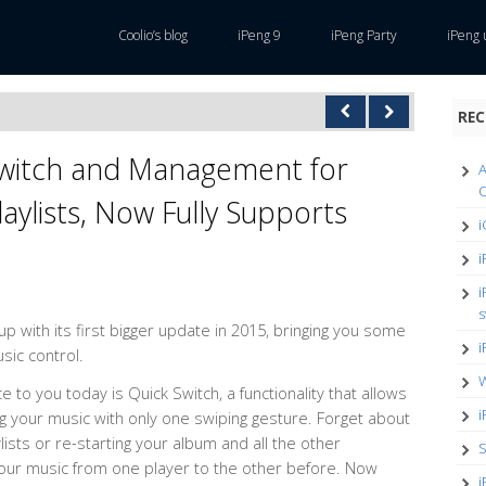
Coolio’s blog
iPeng 9
iPeng Party
iPeng 
REC
Switch and Management for
A
O
aylists, Now Fully Supports
i
i
i
s
 with its first bigger update in 2015, bringing you some
i
usic control.
W
e to you today is Quick Switch, a functionality that allows
i
ng your music with only one swiping gesture. Forget about
lists or re-starting your album and all the other
S
your music from one player to the other before. Now
i