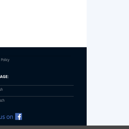
 Policy
AGE:
sh
sch