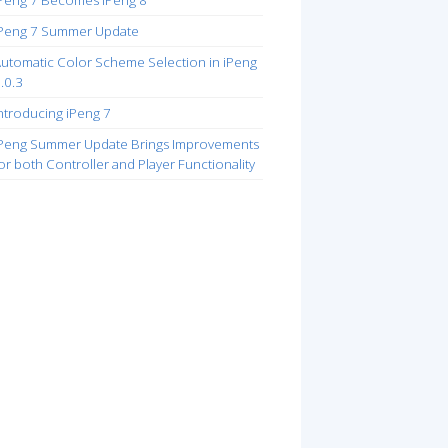
Peng 7 Becomes iPeng 8
Peng 7 Summer Update
utomatic Color Scheme Selection in iPeng
.0.3
ntroducing iPeng 7
Peng Summer Update Brings Improvements
or both Controller and Player Functionality