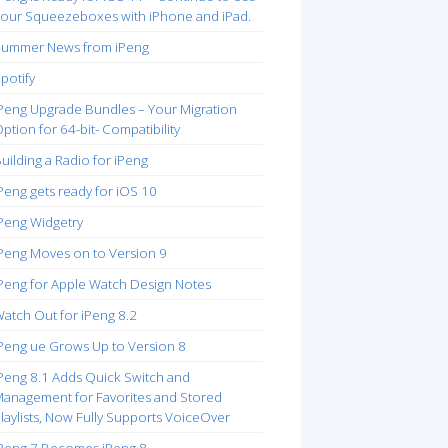
our Squeezeboxes with iPhone and iPad.
ummer News from iPeng
potify
Peng Upgrade Bundles – Your Migration
ption for 64-bit- Compatibility
uilding a Radio for iPeng
Peng gets ready for iOS 10
Peng Widgetry
Peng Moves on to Version 9
Peng for Apple Watch Design Notes
atch Out for iPeng 8.2
Peng ue Grows Up to Version 8
Peng 8.1 Adds Quick Switch and
anagement for Favorites and Stored
laylists, Now Fully Supports VoiceOver