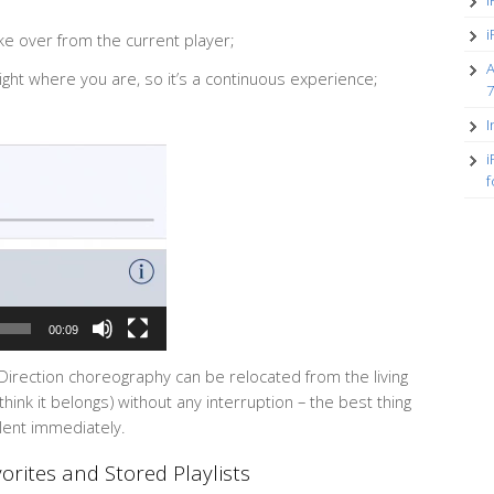
i
i
ake over from the current player;
A
right where you are, so it’s a continuous experience;
7
I
i
f
00:09
 Direction choreography can be relocated from the living
ink it belongs) without any interruption – the best thing
ilent immediately.
rites and Stored Playlists