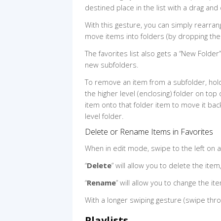
destined place in the list with a drag and
With this gesture, you can simply rearra
move items into folders (by dropping the
The favorites list also gets a “New Folder
new subfolders.
To remove an item from a subfolder, hold
the higher level (enclosing) folder on top 
item onto that folder item to move it bac
level folder.
Delete or Rename Items in Favorites
When in edit mode, swipe to the left on an
“
Delete
” will allow you to delete the item
“
Rename
” will allow you to change the i
With a longer swiping gesture (swipe thro
Playlists