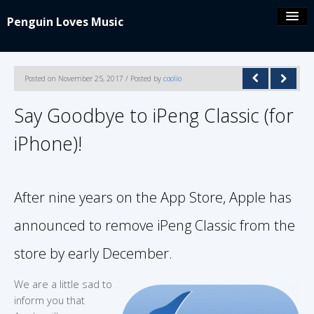
Penguin Loves Music
Coolio’s blog
Posted on November 25, 2017 / Posted by
coolio
iPeng 9
Say Goodbye to iPeng Classic (for
iPhone)!
iPeng Party
iPeng ue
After nine years on the App Store, Apple has
iPeng Classic
announced to remove iPeng Classic from the
store by early December.
About/Contact
We are a little sad to
inform you that