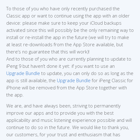
To those of you who have only recently purchased the
Classic app or want to continue using the app with an older
device: please make sure to keep your iCloud backups
activated since this will possibly be the only remaining way to
install or re-install the app in the future (we will try to make
at least re-downloads from the App Store available, but
there’s no guarantee that this will work)!
And to those of you who are currently planning to update to
iPeng 9 but haven’t done it yet: if you want to use an
Upgrade Bundle
to update, you can only do so as long as the
app is still available, the
Upgrade Bundle
for iPeng Classic for
iPhone will be removed from the App Store together with
the app.
We are, and have always been, striving to permanently
improve our apps and to provide you with the best
applicability and music listening experience possible and will
continue to do so in the future. We would like to thank you,
our customers, for your trust and enthusiasm that has