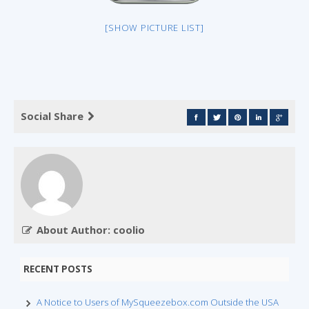
[SHOW PICTURE LIST]
Social Share
About Author: coolio
RECENT POSTS
A Notice to Users of MySqueezebox.com Outside the USA