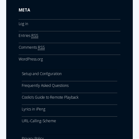
META
Log in
Entries
RSS
Comments
RSS
WordPress.org
Setup and Configuration
Frequently Asked Questions
Coolio’s Guide to Remote Playback
Lyrics in iPeng
URL-Calling-Scheme
Privacy Policy