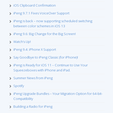
iOS Clipboard Confirmation
iPeng 9.7.1 Fixes VoiceOver Support
iPeng is back – now supporting scheduled switching
between color schemes in iOS 13
iPeng 9.6: Big Change for the Big Screen!
Watch’s Up!
iPeng 9.4: iPhone X Support
Say Goodbye to iPeng Classic (for iPhone)!
iPeng is Ready for iOS 11 – Continue to Use Your
Squeezeboxes with iPhone and iPad.
Summer News from iPeng
Spotify
iPeng Upgrade Bundles – Your Migration Option for 64-bit-
Compatibility
Building a Radio for iPeng