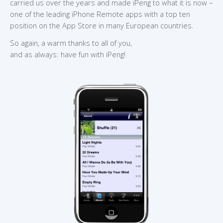
carried us over the years and made iPeng to what it is now –
one of the leading iPhone Remote apps with a top ten
position on the App Store in many European countries.
So again, a warm thanks to all of you,
and as always: have fun with iPeng!