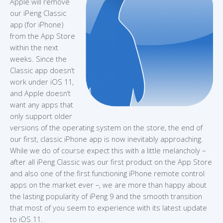
Apple will remove
our iPeng Classic
app (for iPhone)
from the App Store
within the next
weeks. Since the
Classic app doesn’t
work under iOS 11,
and Apple doesn’t
want any apps that
only support older
versions of the operating system on the store, the end of
our first, classic iPhone app is now inevitably approaching.
While we do of course expect this with a little melancholy –
after all iPeng Classic was our first product on the App Store
and also one of the first functioning iPhone remote control
apps on the market ever –, we are more than happy about
the lasting popularity of iPeng 9 and the smooth transition
that most of you seem to experience with its latest update
to iOS 11.