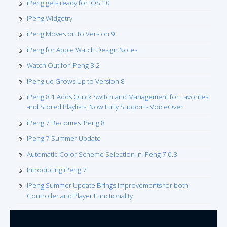
iPeng gets ready for iOS 10
iPeng Widgetry
iPeng Moves on to Version 9
iPeng for Apple Watch Design Notes
Watch Out for iPeng 8.2
iPeng ue Grows Up to Version 8
iPeng 8.1 Adds Quick Switch and Management for Favorites
and Stored Playlists, Now Fully Supports VoiceOver
iPeng 7 Becomes iPeng 8
iPeng 7 Summer Update
Automatic Color Scheme Selection in iPeng 7.0.3
Introducing iPeng 7
iPeng Summer Update Brings Improvements for both
Controller and Player Functionality