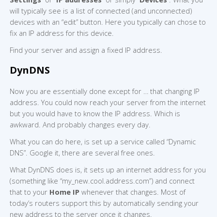
will typically see is a list of connected (and unconnected)
devices with an “edit” button. Here you typically can chose to
fix an IP address for this device.
Find your server and assign a fixed IP address.
DynDNS
Now you are essentially done except for … that changing IP
address. You could now reach your server from the internet
but you would have to know the IP address. Which is
awkward. And probably changes every day.
What you can do here, is set up a service called “Dynamic
DNS”. Google it, there are several free ones.
What DynDNS does is, it sets up an internet address for you
(something like “my_new.cool.address.com”) and connect
that to your
Home IP
whenever that changes. Most of
today’s routers support this by automatically sending your
new address to the server once it changes.