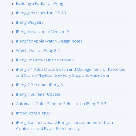
Building a Radio for iPeng
iPeng gets ready for iOS 10
iPeng Widgetry
iPeng Moves on to Version 9
iPeng for Apple Watch Design Notes
Watch Out for iPeng 8.2
iPeng ue Grows Up to Version 8
iPeng 8.1 Adds Quick Switch and Management for Favorites
and Stored Playlists, Now Fully Supports VoiceOver
iPeng 7 Becomes iPeng 8
iPeng 7 Summer Update
Automatic Color Scheme Selection in iPeng 7.0.3
Introducing iPeng 7
iPeng Summer Update Brings Improvements for both
Controller and Player Functionality