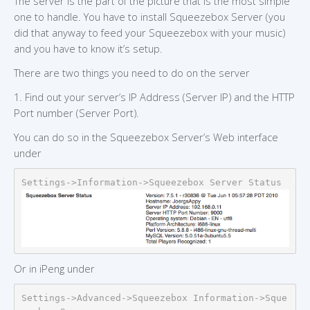
The server is the part of the picture that is the most simple
one to handle. You have to install Squeezebox Server (you
did that anyway to feed your Squeezebox with your music)
and you have to know it’s setup.
There are two things you need to do on the server
1. Find out your server’s IP Address (Server IP) and the HTTP
Port number (Server Port).
You can do so in the Squeezebox Server’s Web interface
under
Settings->Information->Squeezebox Server Status
Or in iPeng under
Settings->Advanced->Squeezebox Information->Sque