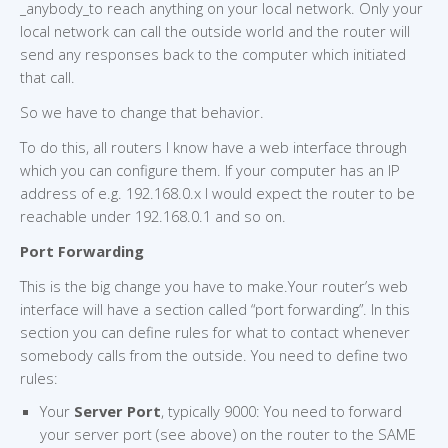
_anybody_to reach anything on your local network. Only your
local network can call the outside world and the router will
send any responses back to the computer which initiated
that call.
So we have to change that behavior.
To do this, all routers I know have a web interface through
which you can configure them. If your computer has an IP
address of e.g. 192.168.0.x I would expect the router to be
reachable under 192.168.0.1 and so on.
Port Forwarding
This is the big change you have to make.Your router’s web
interface will have a section called “port forwarding”. In this
section you can define rules for what to contact whenever
somebody calls from the outside. You need to define two
rules:
Your
Server Port
, typically 9000: You need to forward
your server port (see above) on the router to the SAME