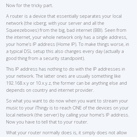
Now for the tricky part.
A router is a device that essentially separates your local
network (the icberg; with your server and all the
Squeezeboxes) from the big, bad internet (BBI). Seen from
the internet, your whole network only has a single address,
your home’s IP address (Home IP). To make things worse, in
a typical DSL setup this also changes every day (actually a
good thing from a security standpoint).
This IP address has nothing to do with the IP addresses in
your network. The latter ones are usually something like
192.168.x.y or 10.x.y.z, the former can be anything else and
depends on country and internet provider.
So what you want to do now when you want to stream your
music to your iThingy is to reach ONE of the devices on your
local network (the server) by calling your home’s IP address.
Now you have to tell that to your router.
What your router normally does is, it simply does not allow