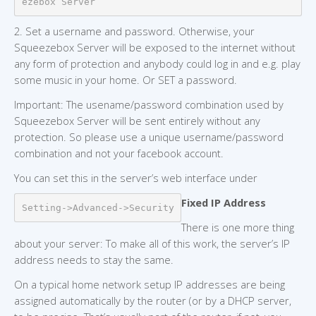
ezebox Server
2. Set a username and password. Otherwise, your
Squeezebox Server will be exposed to the internet without
any form of protection and anybody could log in and e.g. play
some music in your home. Or SET a password.
Important: The usename/password combination used by
Squeezebox Server will be sent entirely without any
protection. So please use a unique username/password
combination and not your facebook account.
You can set this in the server’s web interface under
Fixed IP Address
Setting->Advanced->Security
There is one more thing
about your server: To make all of this work, the server’s IP
address needs to stay the same.
On a typical home network setup IP addresses are being
assigned automatically by the router (or by a DHCP server,