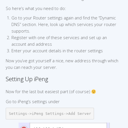
So here’s what you need to do:
Go to your Router settings again and find the “Dynamic
DNS” section. Here, look up which services your router
supports.
Register with one of these services and set up an
account and address
Enter your account details in the router settings
Now you’ve got yourself a nice, new address through which
you can reach your server.
Setting Up iPeng
Now for the last but easiest part (of course)
Go to iPeng’s settings under
Settings->iPeng Settings->Add Server