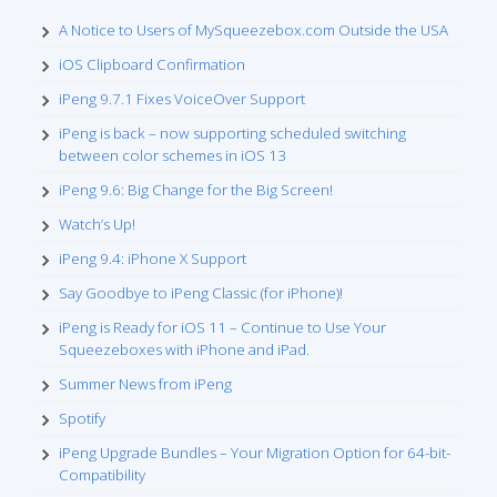
A Notice to Users of MySqueezebox.com Outside the USA
iOS Clipboard Confirmation
iPeng 9.7.1 Fixes VoiceOver Support
iPeng is back – now supporting scheduled switching
between color schemes in iOS 13
iPeng 9.6: Big Change for the Big Screen!
Watch’s Up!
iPeng 9.4: iPhone X Support
Say Goodbye to iPeng Classic (for iPhone)!
iPeng is Ready for iOS 11 – Continue to Use Your
Squeezeboxes with iPhone and iPad.
Summer News from iPeng
Spotify
iPeng Upgrade Bundles – Your Migration Option for 64-bit-
Compatibility