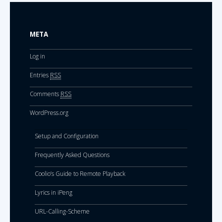
META
Log in
Entries
RSS
Comments
RSS
WordPress.org
Setup and Configuration
Frequently Asked Questions
Coolio’s Guide to Remote Playback
Lyrics in iPeng
URL-Calling-Scheme