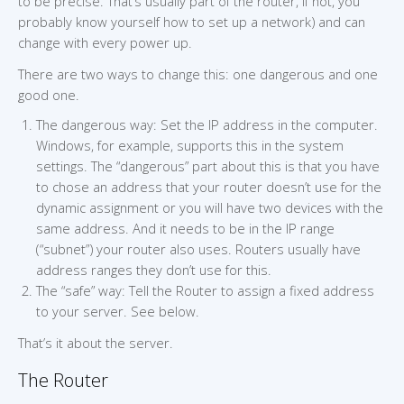
to be precise. That’s usually part of the router, if not, you
probably know yourself how to set up a network) and can
change with every power up.
There are two ways to change this: one dangerous and one
good one.
The dangerous way: Set the IP address in the computer.
Windows, for example, supports this in the system
settings. The “dangerous” part about this is that you have
to chose an address that your router doesn’t use for the
dynamic assignment or you will have two devices with the
same address. And it needs to be in the IP range
(“subnet”) your router also uses. Routers usually have
address ranges they don’t use for this.
The “safe” way: Tell the Router to assign a fixed address
to your server. See below.
That’s it about the server.
The Router