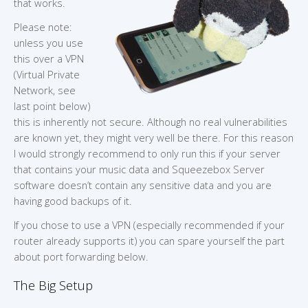
that works.
Please note:
unless you use
this over a VPN
(Virtual Private
Network, see
last point below)
this is inherently not secure. Although no real vulnerabilities
are known yet, they might very well be there. For this reason
I would strongly recommend to only run this if your server
that contains your music data and Squeezebox Server
software doesn’t contain any sensitive data and you are
having good backups of it.
If you chose to use a VPN (especially recommended if your
router already supports it) you can spare yourself the part
about port forwarding below.
The Big Setup