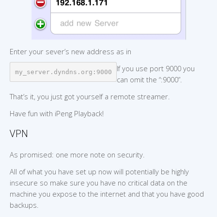
Enter your sever’s new address as in
If you use port 9000 you
my_server.dyndns.org:9000
can omit the “:9000”.
That’s it, you just got yourself a remote streamer.
Have fun with iPeng Playback!
VPN
As promised: one more note on security.
All of what you have set up now will potentially be highly
insecure so make sure you have no critical data on the
machine you expose to the internet and that you have good
backups.