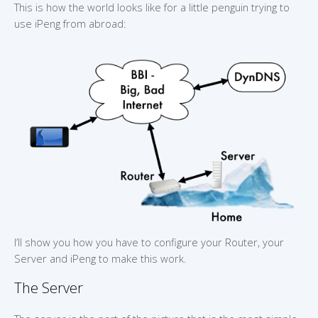
This is how the world looks like for a little penguin trying to
use iPeng from abroad:
I’ll show you how you have to configure your Router, your
Server and iPeng to make this work.
The Server