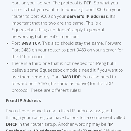
port on your server. The protocol is
TCP
. So what you
enter is that you want to forward e.g. port 9000 on your
router to port 9000 on your
server’s IP address
. It’s
important that the two are the same. This is a
Squeezebox thing and doesn’t apply to general
networking, but here it’s important.
Port
3483 TCP
. This also should stay the same. Forward
Port 3483 on your router to port 3483 on your server for
the TCP protocol.
There is a third one that is not needed for iPeng but I
believe some Squeezebox models need it if you want to
use them remotely: Port
3483 UDP
. You also need to
forward port 3483 (the same as above) for the UDP
protocol. These are different rules!
Fixed IP Address
If you chose above to use a fixed IP address assigned
through your router, you have to look for a component called
DHCP
in the router setup. Another wording may be “
IP
Settings
” or “
IP addresses
” or simply “
Devices
“. What you