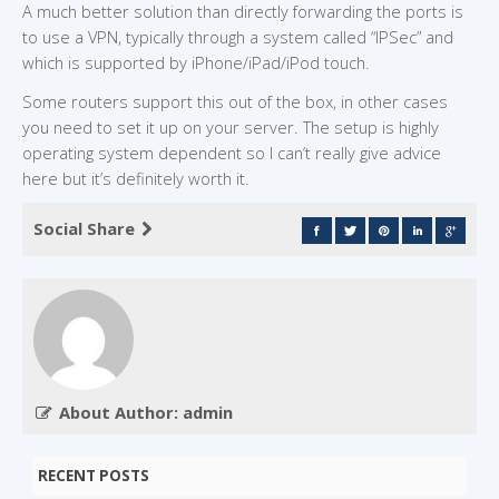
A much better solution than directly forwarding the ports is
to use a VPN, typically through a system called “IPSec” and
which is supported by iPhone/iPad/iPod touch.
Some routers support this out of the box, in other cases
you need to set it up on your server. The setup is highly
operating system dependent so I can’t really give advice
here but it’s definitely worth it.
Social Share
About Author: admin
RECENT POSTS