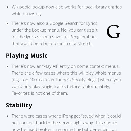
Wikipedia lookup now also works for local library entries
while browsing
There’s now also a Google Search for Lyrics
under the Lookup menu. No, you can’t use it
for the lyrics screen saver in iPeng for iPad,
that would be a bit too much of a stretch.
Playing Music
There’s now an “Play All” entry on some context menus.
There are a few cases where this will play whole menus
(e.g. Top 100 tracks in Triode’s Spotify plugin) where you
could only play single tracks before. Unfortunately,
Favorites is not one of them.
Stability
There were cases where iPeng got “stuck” when it could
not connect back to the server right away. This should
now be fixed by iPeng reconnecting but depending on