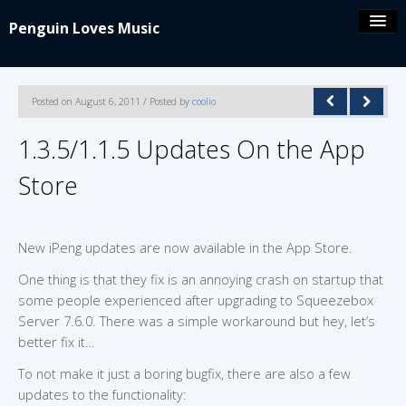
Penguin Loves Music
Coolio’s blog
Posted on August 6, 2011 / Posted by
coolio
iPeng 9
1.3.5/1.1.5 Updates On the App
Store
iPeng Party
iPeng ue
New iPeng updates are now available in the App Store.
One thing is that they fix is an annoying crash on startup that
iPeng Classic
some people experienced after upgrading to Squeezebox
Server 7.6.0. There was a simple workaround but hey, let’s
About/Contact
better fix it…
To not make it just a boring bugfix, there are also a few
updates to the functionality: