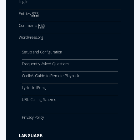
Log in
Entries
RSS
Comments
RSS
WordPress.org
Setup and Configuration
Frequently Asked Questions
Coolio’s Guide to Remote Playback
Lyrics in iPeng
URL-Calling-Scheme
Privacy Policy
LANGUAGE: