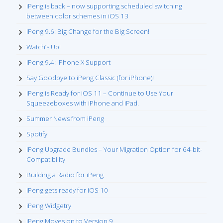
iPeng is back – now supporting scheduled switching
between color schemes in iOS 13
iPeng 9.6: Big Change for the Big Screen!
Watch’s Up!
iPeng 9.4: iPhone X Support
Say Goodbye to iPeng Classic (for iPhone)!
iPeng is Ready for iOS 11 – Continue to Use Your
Squeezeboxes with iPhone and iPad.
Summer News from iPeng
Spotify
iPeng Upgrade Bundles – Your Migration Option for 64-bit-
Compatibility
Building a Radio for iPeng
iPeng gets ready for iOS 10
iPeng Widgetry
iPeng Moves on to Version 9