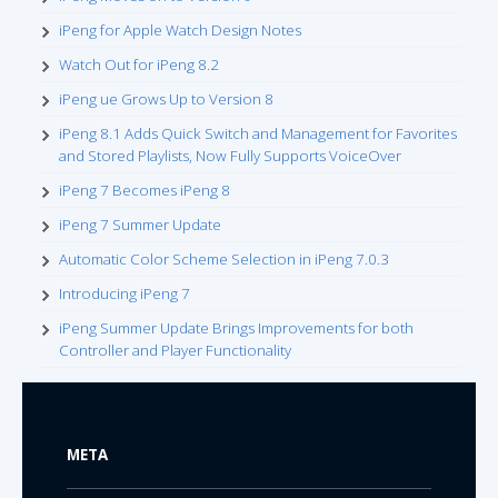
iPeng for Apple Watch Design Notes
Watch Out for iPeng 8.2
iPeng ue Grows Up to Version 8
iPeng 8.1 Adds Quick Switch and Management for Favorites
and Stored Playlists, Now Fully Supports VoiceOver
iPeng 7 Becomes iPeng 8
iPeng 7 Summer Update
Automatic Color Scheme Selection in iPeng 7.0.3
Introducing iPeng 7
iPeng Summer Update Brings Improvements for both
Controller and Player Functionality
META