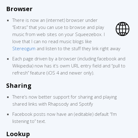
Browser
There is now an (internet) browser under
“Extras” that you can use to browse and play
music from web sites on your Squeezebox. I
love that I can no read music blogs like
Stereogum
and listen to the stuff they link right away
Each page driven by a browser (including facebook and
Wikipedia) now has it’s owm URL entry field and “pull to
refresh” feature (iOS 4 and newer only).
Sharing
There’s now better support for sharing and playing
shared links with Rhapsody and Spotify
Facebook posts now have an (editable) default “I’m
listening to” text.
Lookup