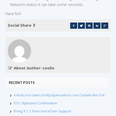
Network status it can take some seconds.
Have fun!
Social Share
About Author: coolio
RECENT POSTS
A Notice to Users of MySqueezebox.com Outside the USA
iOS Clipboard Confirmation
iPeng 9.7.1 Fixes VoiceOver Support