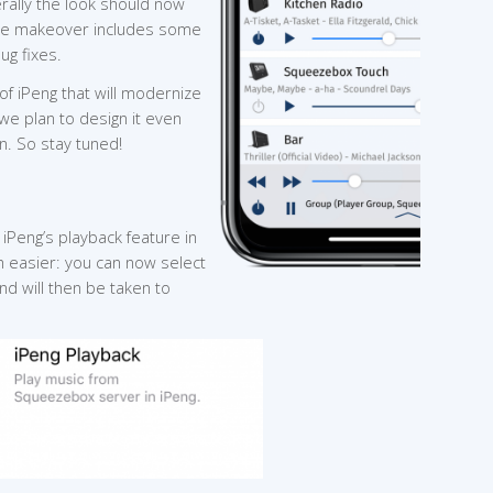
erally the look should now
the makeover includes some
ug fixes.
of iPeng that will modernize
 we plan to design it even
. So stay tuned!
 iPeng’s playback feature in
 easier: you can now select
nd will then be taken to