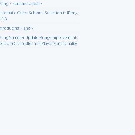
Peng 7 Summer Update
utomatic Color Scheme Selection in iPeng
.0.3
ntroducing iPeng 7
Peng Summer Update Brings Improvements
or both Controller and Player Functionality