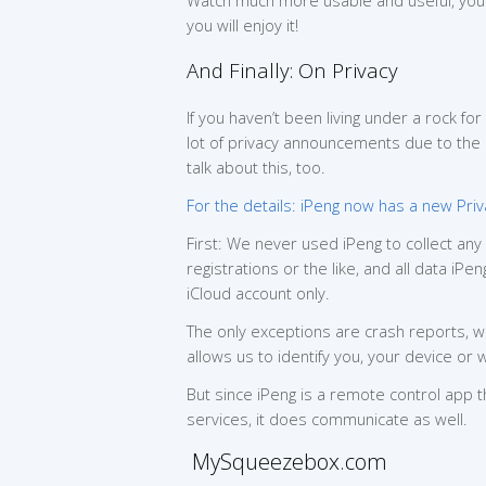
Watch much more usable and useful, you 
you will enjoy it!
And Finally: On Privacy
If you haven’t been living under a rock fo
lot of privacy announcements due to the
talk about this, too.
For the details: iPeng now has a new Priv
First: We never used iPeng to collect an
registrations or the like, and all data i
iCloud account only.
The only exceptions are crash reports, wh
allows us to identify you, your device or
But since iPeng is a remote control app 
services, it does communicate as well.
MySqueezebox.com