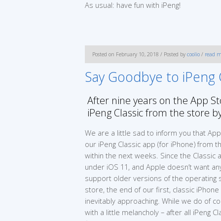
As usual: have fun with iPeng!
Posted on February 10, 2018 / Posted by
coolio
/
read m
Say Goodbye to iPeng Cl
After nine years on the App 
iPeng Classic from the store 
We are a little sad to inform you that Ap
our iPeng Classic app (for iPhone) from 
within the next weeks. Since the Classic
under iOS 11, and Apple doesn’t want any
support older versions of the operating
store, the end of our first, classic iPhon
inevitably approaching. While we do of c
with a little melancholy – after all iPeng C