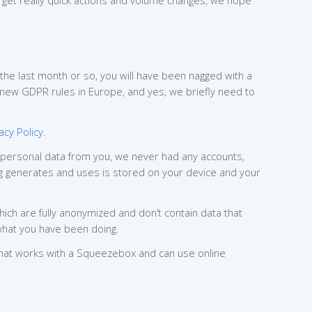
get really quick actions and volume changes, we hope
r the last month or so, you will have been nagged with a
 new GDPR rules in Europe, and yes, we briefly need to
acy Policy.
y personal data from you, we never had any accounts,
Peng generates and uses is stored on your device and your
ich are fully anonymized and don’t contain data that
 what you have been doing.
that works with a Squeezebox and can use online