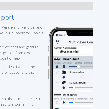
pport
 iPeng 9 and iPeng ue, and
you full support for Apple’s
ded corners and gesture
 migration from older
point of view.
nting itself with some
nd by adapting to the
e at the same time. It’s the
h results in some minor