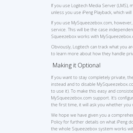
If you use Logitech Media Server (LMS), m
unless you use iPeng Playback, which wil
If you use MySqueezebox.com, however, y
service. This will be the case independen
Squeezebox works with MySqueezebox.
Obviously, Logitech can track what you ar
to learn more about how they handle pri
Making it Optional
If you want to stay completely private,
instead and to disable MySqueezebox.com
to use it). To make this easy and consist
MySqueezebox.com support. It’s configura
the first time, it will ask you whether 
We hope we have given you a comprehensi
Policy for further details on what iPeng
the whole Squeezebox system works w