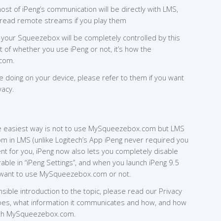
ost of iPeng’s communication will be directly with LMS,
l read remote streams if you play them
our Squeezebox will be completely controlled by this
t of whether you use iPeng or not, it’s how the
com.
e doing on your device, please refer to them if you want
vacy.
 the easiest way is not to use MySqueezebox.com but LMS
 in LMS (unlike Logitech’s App iPeng never required you
ent for you, iPeng now also lets you completely disable
ble in “iPeng Settings”, and when you launch iPeng 9.5
you want to use MySqueezebox.com or not.
ble introduction to the topic, please read our Privacy
 does, what information it communicates and how, and how
ith MySqueezebox.com.