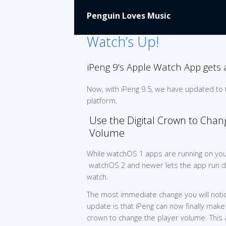
Penguin Loves Music
Watch’s Up!
iPeng 9’s Apple Watch App gets 
Now, with iPeng 9.5, we have updated to
platform.
Use the Digital Crown to Chan
Volume
While watchOS 1 apps are running on you
watchOS 2 and newer lets the app run di
watch.
The most immediate change you will notic
update is that iPeng can now finally make 
crown to change the player volume. This 