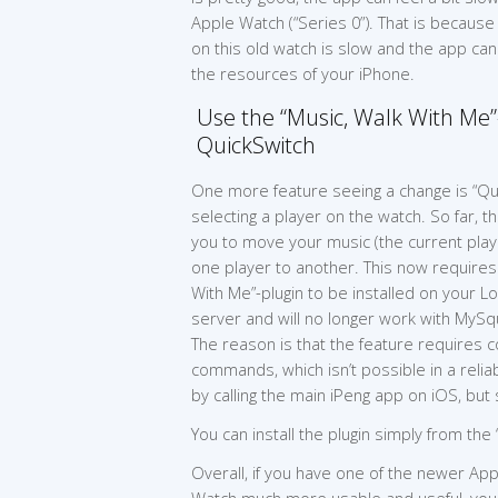
Apple Watch (“Series 0”). That is becaus
on this old watch is slow and the app ca
the resources of your iPhone.
Use the “Music, Walk With Me”-
QuickSwitch
One more feature seeing a change is “Qu
selecting a player on the watch. So far, t
you to move your music (the current playli
one player to another. This now requires
With Me”-plugin to be installed on your L
server and will no longer work with My
The reason is that the feature requires 
commands, which isn’t possible in a reli
by calling the main iPeng app on iOS, but
You can install the plugin simply from the
Overall, if you have one of the newer Ap