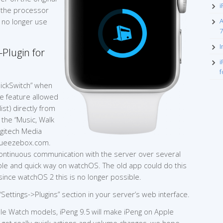
i
e the processor
n no longer use
A
7
I
Plugin for
i
f
ickSwitch” when
he feature allowed
st) directly from
 the “Music, Walk
ogitech Media
Squeezebox.com.
continuous communication with the server over several
able and quick way on watchOS. The old app could do this
 since watchOS 2 this is no longer possible.
 “Settings->Plugins” section in your server’s web interface.
ple Watch models, iPeng 9.5 will make iPeng on Apple