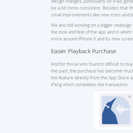
design changes, particularly on iPad; gen
be a bit more consistent. Besides that 
small improvements like new icons and b
We are still working on a bigger redesign 
the look and feel of the app and in which
more around iPhone X and its new screen
Easier Playback Purchase
And for those who found it difficult to buy
the past, the purchase has become much
the feature directly from the App Store a
iPeng which completes the transaction.