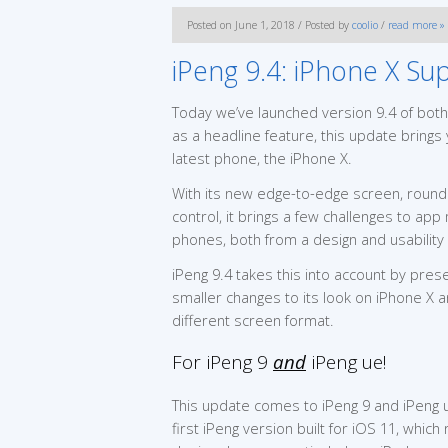
Posted on June 1, 2018 / Posted by
coolio
/
read more »
iPeng 9.4: iPhone X Su
Today we’ve launched version 9.4 of both
as a headline feature, this update brings 
latest phone, the iPhone X.
With its new edge-to-edge screen, roun
control, it brings a few challenges to app
phones, both from a design and usability 
iPeng 9.4 takes this into account by prese
smaller changes to its look on iPhone X a
different screen format.
For iPeng 9
and
iPeng ue!
This update comes to iPeng 9 and iPeng u
first iPeng version built for iOS 11, whic