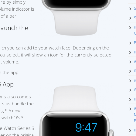
re by simply
S
volume indicator is
of a bar.
S
Launch the
i
O
B
hich you can add to your watch face. Depending on the
i
u select, it will show an icon for the currently selected
nt volume.
i
i
s the app.
i
S App
W
ions also comes
i
ts us bundle the
i
eng 9.5 now
M
r watchOS 3.
P
e Watch Series 3
i
er on the original