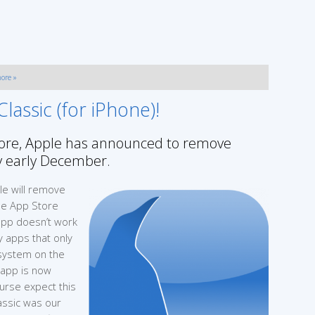
ore »
assic (for iPhone)!
Store, Apple has announced to remove
by early December.
ple will remove
the App Store
 app doesn’t work
 apps that only
 system on the
e app is now
ourse expect this
lassic was our