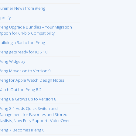
ummer News from iPeng
potify
Peng Upgrade Bundles – Your Migration
ption for 64-bit- Compatibility
uilding a Radio for iPeng
Peng gets ready for iOS 10
Peng Widgetry
Peng Moves on to Version 9
Peng for Apple Watch Design Notes
atch Out for iPeng 8.2
Peng ue Grows Up to Version 8
Peng 8.1 Adds Quick Switch and
anagement for Favorites and Stored
laylists, Now Fully Supports VoiceOver
Peng 7 Becomes iPeng 8