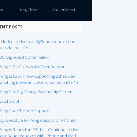
ue
iPeng Classic
About/Contact
ENT POSTS
 Notice to Users of MySqueezebox.com
utside the USA
OS Clipboard Confirmation
Peng 9.7.1 Fixes VoiceOver Support
Peng is back – now supporting scheduled
witching between color schemes in iOS 13
Peng 9.6: Big Change for the Big Screen!
atch’s Up!
Peng 9.4: iPhone X Support
ay Goodbye to iPeng Classic (for iPhone)!
Peng is Ready for iOS 11 – Continue to Use
our Squeezeboxes with iPhone and iPad.