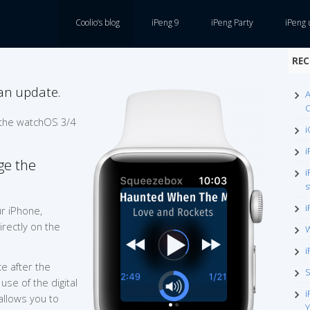
Coolio’s blog
iPeng 9
iPeng Party
iPeng 
REC
an update.
A
O
 the watchOS 3/4
i
i
ge the
i
s
i
r iPhone,
rectly on the
W
i
e after the
S
use of the digital
i
allows you to
Y