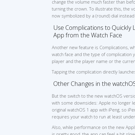
change the volume much faster than befo
turning the crown. To illustrate this, the 
now symbolized by a (round) dial instead 
Use Complications to Quickly 
App from the Watch Face
Another new feature is Complications, w
watch face and the type of complication yo
player and the player name or the curre
Tapping the complication directly launche
Other Changes in the watchO
But the switch to the new watchOS vers
with some downsides: Apple no longer le
original watchOS 1 app with iPeng, so iP
requires your watch to run at least unde
Also, while performance on the new Appl
is pretty good, the app can feel a bit slow